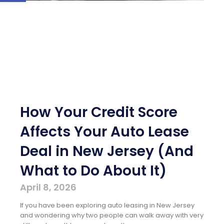
How Your Credit Score
Affects Your Auto Lease
Deal in New Jersey (And
What to Do About It)
April 8, 2026
If you have been exploring auto leasing in New Jersey
and wondering why two people can walk away with very