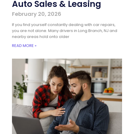
Auto Sales & Leasing
February 20, 2026
If you find yourself constantly dealing with car repairs,
you are not alone. Many drivers in Long Branch, NJ and
nearby areas hold onto older
READ MORE »