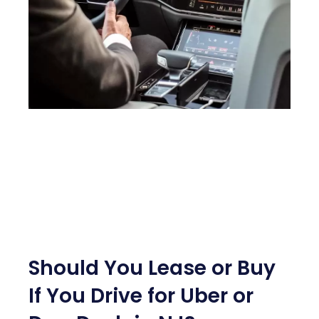
Should You Lease or Buy
If You Drive for Uber or