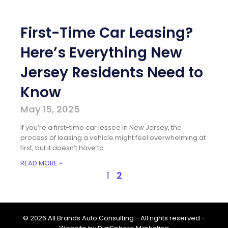
First-Time Car Leasing?
Here’s Everything New
Jersey Residents Need to
Know
May 15, 2025
If you’re a first-time car lessee in New Jersey, the
process of leasing a vehicle might feel overwhelming at
first, but it doesn’t have to
READ MORE »
1
2
© 2026 All Brands Auto Consulting - All rights reserved -