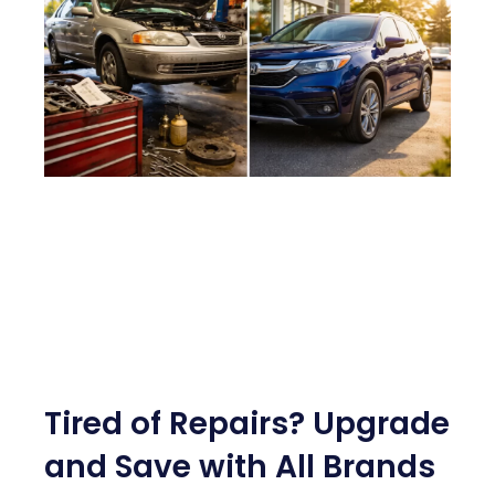
Tired of Repairs? Upgrade
and Save with All Brands