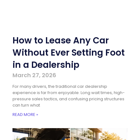
How to Lease Any Car
Without Ever Setting Foot
in a Dealership
March 27, 2026
For many drivers, the traditional car dealership
experience is far from enjoyable. Long wait times, high-
pressure sales tactics, and confusing pricing structures
can turn what
READ MORE »