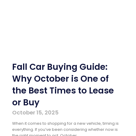
Fall Car Buying Guide:
Why October is One of
the Best Times to Lease
or Buy
October 15, 2025
When it comes to shopping for a new vehicle, timing is
everything. If you’ve been considering whether now is
the right moment to act, October