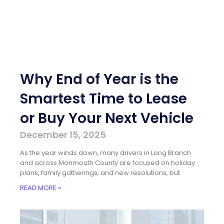
Why End of Year is the
Smartest Time to Lease
or Buy Your Next Vehicle
December 15, 2025
As the year winds down, many drivers in Long Branch
and across Monmouth County are focused on holiday
plans, family gatherings, and new resolutions, but
READ MORE »