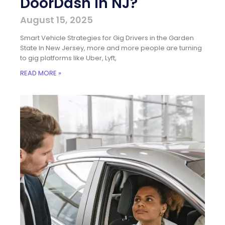
DoorDash in NJ?
August 15, 2025
Smart Vehicle Strategies for Gig Drivers in the Garden
State In New Jersey, more and more people are turning
to gig platforms like Uber, Lyft,
READ MORE »