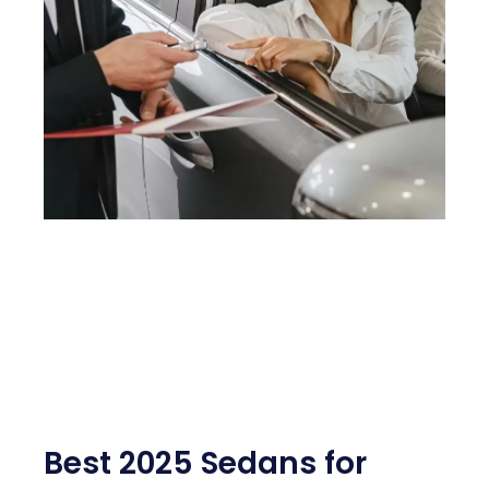
Best 2025 Sedans for