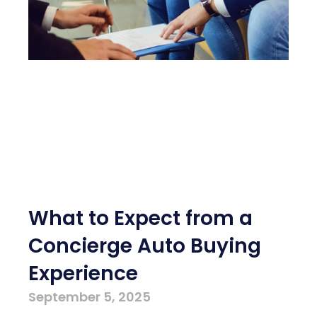
What to Expect from a
Concierge Auto Buying
Experience
September 5, 2025