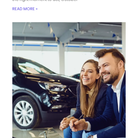
READ MORE »