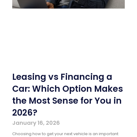
Leasing vs Financing a
Car: Which Option Makes
the Most Sense for You in
2026?
January 16, 2026
Choosing how to get your next vehicle is an important