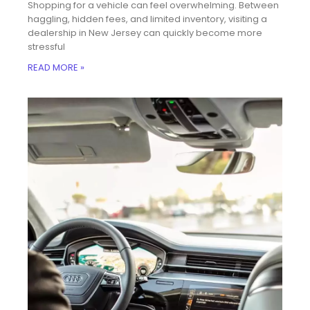
Shopping for a vehicle can feel overwhelming. Between
haggling, hidden fees, and limited inventory, visiting a
dealership in New Jersey can quickly become more
stressful
READ MORE »