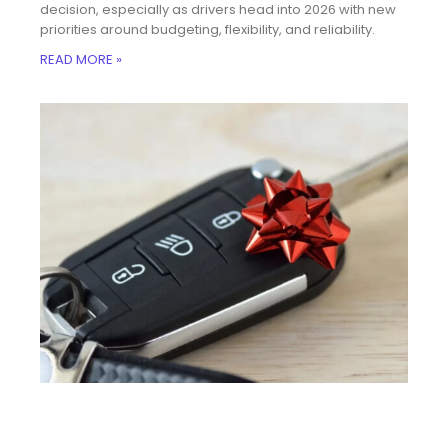
decision, especially as drivers head into 2026 with new
priorities around budgeting, flexibility, and reliability.
READ MORE »