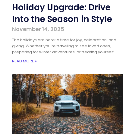
Holiday Upgrade: Drive
Into the Season in Style
November 14, 2025
The holidays are here: a time for joy, celebration, and
giving. Whether you’re traveling to see loved ones,
preparing for winter adventures, or treating yourself
READ MORE »