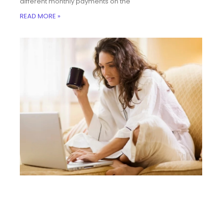
different monthly payments on the
READ MORE »