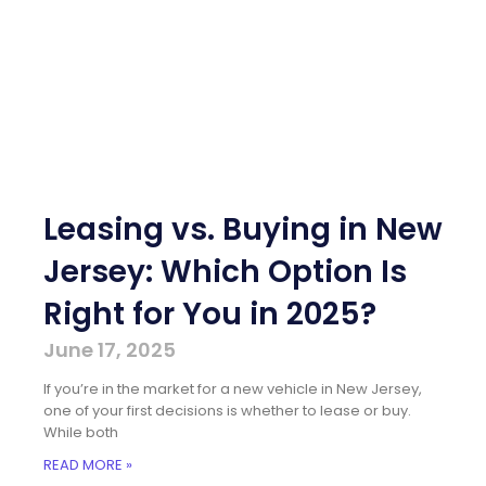
Leasing vs. Buying in New
Jersey: Which Option Is
Right for You in 2025?
June 17, 2025
If you’re in the market for a new vehicle in New Jersey,
one of your first decisions is whether to lease or buy.
While both
READ MORE »