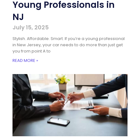
Young Professionals in
NJ
July 15, 2025
Stylish. Affordable. Smart. If you’re a young professional
in New Jersey, your car needs to do more than just get
you from point A to
READ MORE »