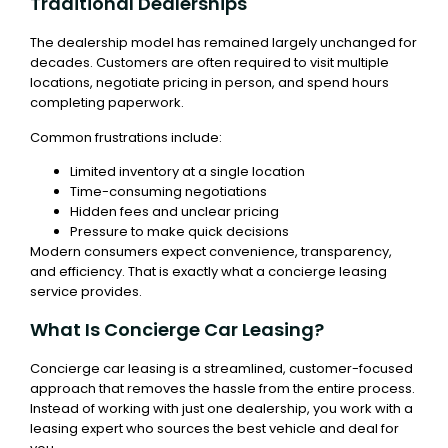
Traditional Dealerships
The dealership model has remained largely unchanged for
decades. Customers are often required to visit multiple
locations, negotiate pricing in person, and spend hours
completing paperwork.
Common frustrations include:
Limited inventory at a single location
Time-consuming negotiations
Hidden fees and unclear pricing
Pressure to make quick decisions
Modern consumers expect convenience, transparency,
and efficiency. That is exactly what a concierge leasing
service provides.
What Is Concierge Car Leasing?
Concierge car leasing is a streamlined, customer-focused
approach that removes the hassle from the entire process.
Instead of working with just one dealership, you work with a
leasing expert who sources the best vehicle and deal for