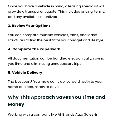
Once you have a vehicle in mind, a leasing specialist will
provide a transparent quote. This includes pricing, terms,
and any available incentives.
3. Review Your Options
You can compare multiple vehicles, trims, and lease
structures to find the best fit for your budget and lifestyle.
4. Complete the Paperwork
All documentation can be handled electronically, saving
you time and eliminating unnecessary trips.
5. Vehicle Delivery
The best part? Your new car is delivered directly to your
home or office, ready to drive.
Why This Approach Saves You Time and
Money
Working with a company like All Brands Auto Sales &