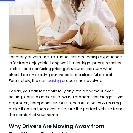
For many drivers, the traditional car dealership experience
is far from enjoyable. Long wait times, high-pressure sales
tactics, and confusing pricing structures can turn what
should be an exciting purchase into a stressful ordeal.
Fortunately, the
car leasing
process has evolved.
Today, you can lease virtually any vehicle without ever
setting foot in a dealership. With a modern, concierge-style
approach, companies like All Brands Auto Sales & Leasing
make it easier than ever to secure the perfect vehicle from
the comfort of your home.
Why Drivers Are Moving Away from