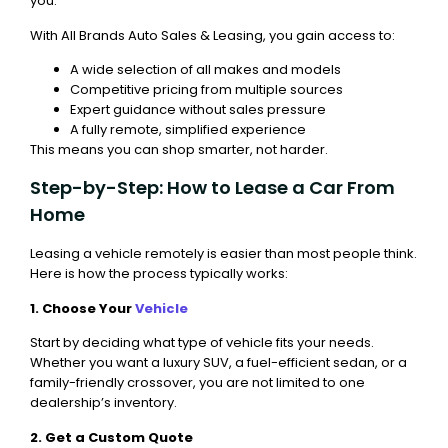
you.
With All Brands Auto Sales & Leasing, you gain access to:
A wide selection of all makes and models
Competitive pricing from multiple sources
Expert guidance without sales pressure
A fully remote, simplified experience
This means you can shop smarter, not harder.
Step-by-Step: How to Lease a Car From
Home
Leasing a vehicle remotely is easier than most people think.
Here is how the process typically works:
1. Choose Your
Vehicle
Start by deciding what type of vehicle fits your needs.
Whether you want a luxury SUV, a fuel-efficient sedan, or a
family-friendly crossover, you are not limited to one
dealership’s inventory.
2. Get a Custom Quote