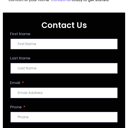
Contact Us
First Name
Last Name
Email
Phone