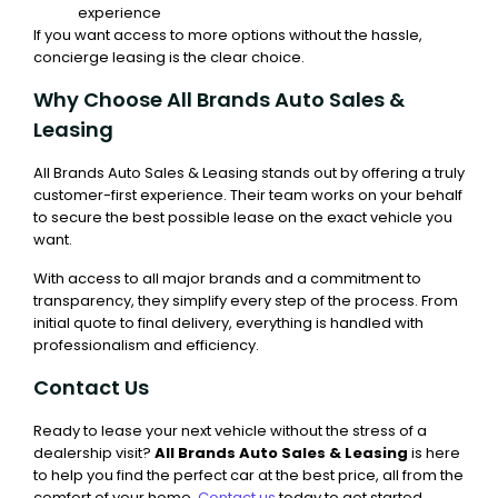
experience
If you want access to more options without the hassle,
concierge leasing is the clear choice.
Why Choose All Brands Auto Sales &
Leasing
All Brands Auto Sales & Leasing stands out by offering a truly
customer-first experience. Their team works on your behalf
to secure the best possible lease on the exact vehicle you
want.
With access to all major brands and a commitment to
transparency, they simplify every step of the process. From
initial quote to final delivery, everything is handled with
professionalism and efficiency.
Contact Us
Ready to lease your next vehicle without the stress of a
dealership visit?
All Brands Auto Sales & Leasing
is here
to help you find the perfect car at the best price, all from the
comfort of your home.
Contact us
today to get started.