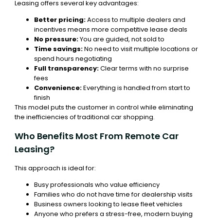
Leasing offers several key advantages:
Better pricing:
Access to multiple dealers and
incentives means more competitive lease deals
No pressure:
You are guided, not sold to
Time savings:
No need to visit multiple locations or
spend hours negotiating
Full transparency:
Clear terms with no surprise
fees
Convenience:
Everything is handled from start to
finish
This model puts the customer in control while eliminating
the inefficiencies of traditional car shopping.
Who Benefits Most From Remote Car
Leasing?
This approach is ideal for:
Busy professionals who value efficiency
Families who do not have time for dealership visits
Business owners looking to lease fleet vehicles
Anyone who prefers a stress-free, modern buying