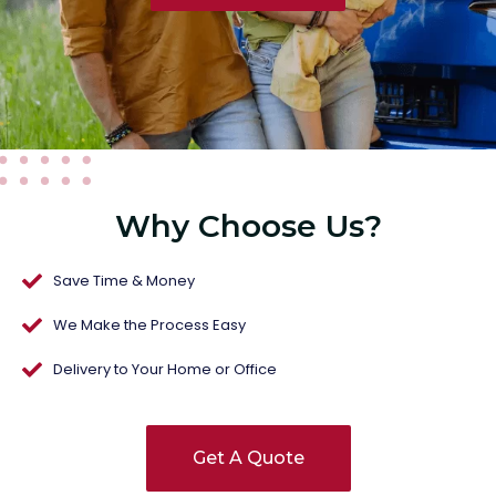
Why Choose Us?
Save Time & Money
We Make the Process Easy
Delivery to Your Home or Office
Get A Quote