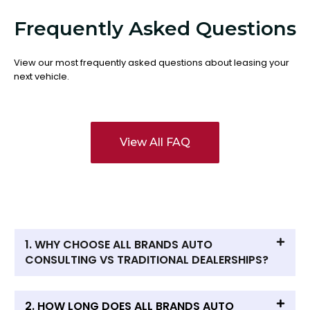
Frequently Asked Questions
View our most frequently asked questions about leasing your
next vehicle.
View All FAQ
1. WHY CHOOSE ALL BRANDS AUTO
CONSULTING VS TRADITIONAL DEALERSHIPS?
2. HOW LONG DOES ALL BRANDS AUTO