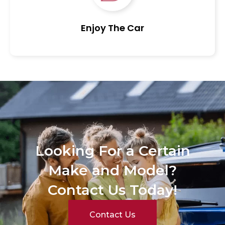
Enjoy The Car
Looking For a Certain
Make and Model?
Contact Us Today!
Contact Us