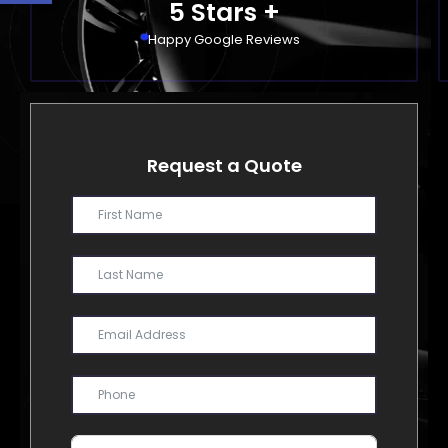
5
 Stars +
Happy Google Reviews
Request a Quote