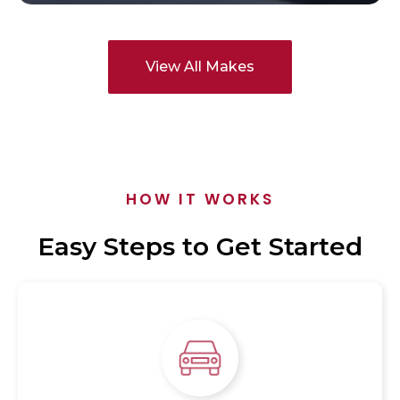
View All Makes
HOW IT WORKS
Easy Steps to Get Started