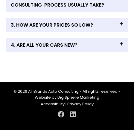
CONSULTING PROCESS USUALLY TAKE?
3. HOW ARE YOUR PRICES SO LOW?
4. ARE ALL YOUR CARS NEW?
© 2026 All Brands Auto Consulting - All rights reserved -
Website by
DigiSphere Marketing
Accessibility
|
Privacy Policy