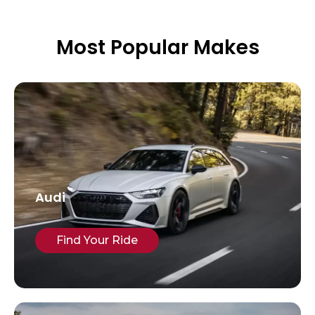
Most Popular Makes
Audi
Find Your Ride