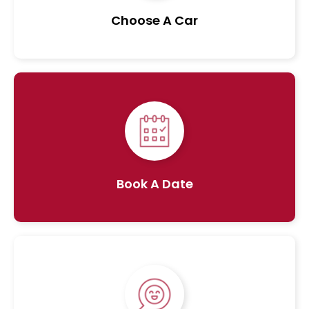
Choose A Car
Book A Date