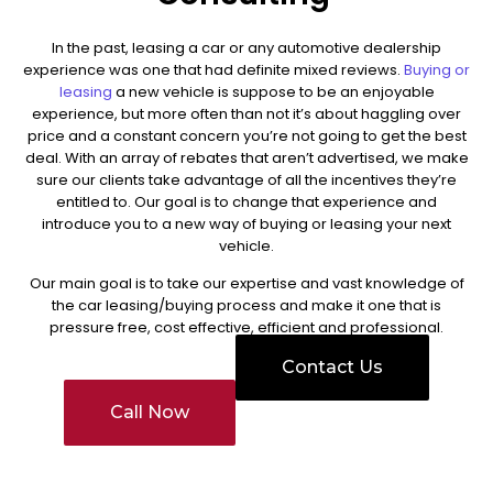
In the past, leasing a car or any automotive dealership
experience was one that had definite mixed reviews.
Buying or
leasing
a new vehicle is suppose to be an enjoyable
experience, but more often than not it’s about haggling over
price and a constant concern you’re not going to get the best
deal. With an array of rebates that aren’t advertised, we make
sure our clients take advantage of all the incentives they’re
entitled to.
Our goal is to change that experience and
introduce you to a new way of buying or leasing your next
vehicle.
Our main goal is to take our expertise and vast knowledge of
the car leasing/buying process and make it one that is
pressure free, cost effective, efficient and professional.
Contact Us
Call Now