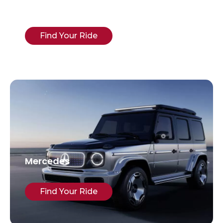
Cadillac
Find Your Ride
Mercedes
Find Your Ride