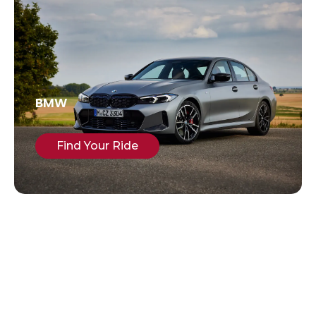
BMW
Find Your Ride