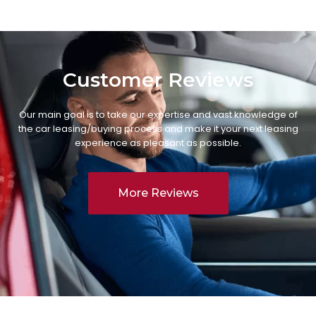
Customer Reviews
Our main goal is to take our expertise and vast knowledge of
the car leasing/buying process and make it your next leasing
experience as pleasant as possible.
More Reviews