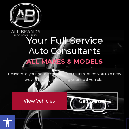
Your Full Service
Auto Consultants
ALL MAKES & MODELS
Delivery to your home or office. Let us introduce you to a new
way of buying or leasing your next vehicle.
View Vehicles
Get Started
Open toolbar