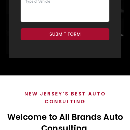
SUBMIT FORM
NEW JERSEY’S BEST AUTO
CONSULTING
Welcome to All Brands Auto
Consulting