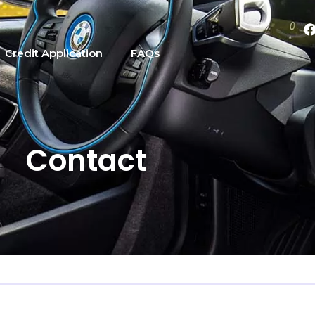
Credit Application
FAQs
Contact