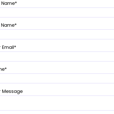
st Name*
t Name*
 Email*
ne*
r Message