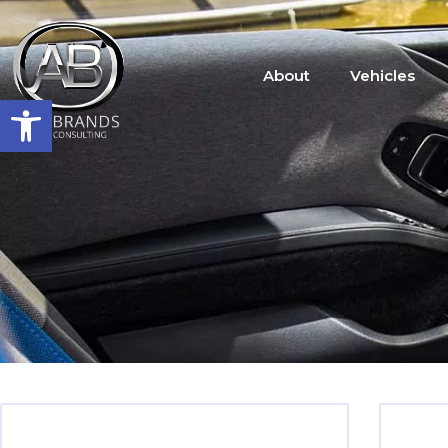
About
Vehicles
Open toolbar