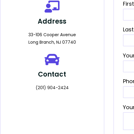
Fir
Address
Las
33-106 Cooper Avenue
Long Branch, NJ 07740
Your
Contact
Pho
(201) 904-2424
You