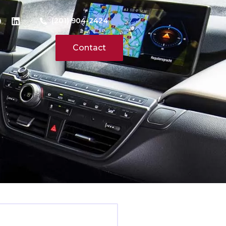
(201) 904-2424
Contact