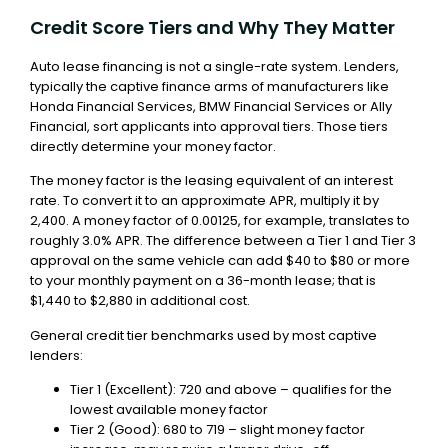
Credit Score Tiers and Why They Matter
Auto lease financing is not a single-rate system. Lenders,
typically the captive finance arms of manufacturers like
Honda Financial Services, BMW Financial Services or Ally
Financial, sort applicants into approval tiers. Those tiers
directly determine your money factor.
The money factor is the leasing equivalent of an interest
rate. To convert it to an approximate APR, multiply it by
2,400. A money factor of 0.00125, for example, translates to
roughly 3.0% APR. The difference between a Tier 1 and Tier 3
approval on the same vehicle can add $40 to $80 or more
to your monthly payment on a 36-month lease; that is
$1,440 to $2,880 in additional cost.
General credit tier benchmarks used by most captive
lenders:
Tier 1 (Excellent): 720 and above – qualifies for the
lowest available money factor
Tier 2 (Good): 680 to 719 – slight money factor