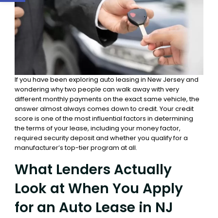
If you have been exploring auto leasing in New Jersey and
wondering why two people can walk away with very
different monthly payments on the exact same vehicle, the
answer almost always comes down to credit. Your credit
score is one of the most influential factors in determining
the terms of your lease, including your money factor,
required security deposit and whether you qualify for a
manufacturer’s top-tier program at all.
What Lenders Actually
Look at When You Apply
for an Auto Lease in NJ