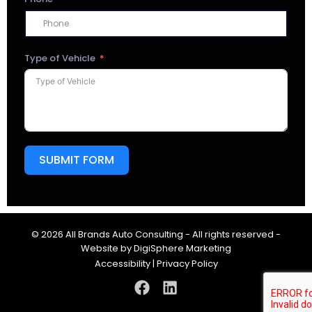
Type of Vehicle
SUBMIT FORM
© 2026 All Brands Auto Consulting - All rights reserved -
Website by
DigiSphere Marketing
Accessibility
|
Privacy Policy