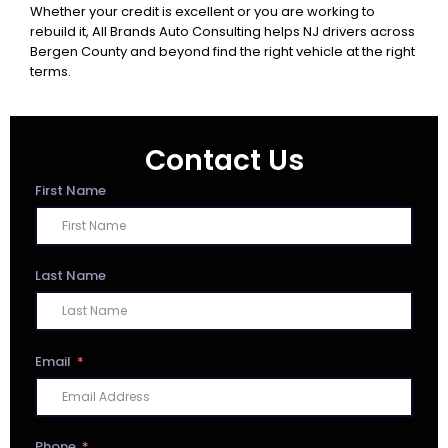
Whether your credit is excellent or you are working to
rebuild it, All Brands Auto Consulting helps NJ drivers across
Bergen County and beyond find the right vehicle at the right
terms.
Contact Us
First Name
Last Name
Email
Phone