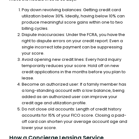
Pay down revolving balances: Getting credit card
utilization below 30%. Ideally, having below 10% can
produce meaningful score gains within one to two
billing cycles.
Dispute inaccuracies: Under the FCRA, you have the
right to dispute errors on your credit report. Even a
single incorrect late payment can be suppressing
your score.
Avoid opening new credit lines: Every hard inquiry
temporarily reduces your score. Hold off on new
credit applications in the months before you plan to
lease.
Become an authorized user: If a family member has
a long-standing account with a low balance, being
added as an authorized user can improve your
credit age and utilization profile.
Do not close old accounts: Length of credit history
accounts for 15% of your FICO score. Closing a paid-
off card can shorten your average account age and
lower your score.
How a Concierge Leasing Service