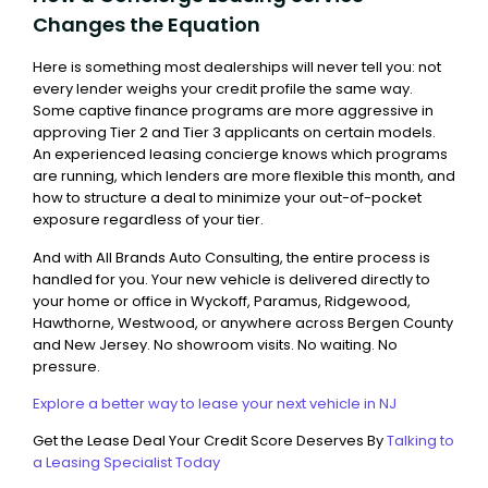
Changes the Equation
Here is something most dealerships will never tell you: not
every lender weighs your credit profile the same way.
Some captive finance programs are more aggressive in
approving Tier 2 and Tier 3 applicants on certain models.
An experienced leasing concierge knows which programs
are running, which lenders are more flexible this month, and
how to structure a deal to minimize your out-of-pocket
exposure regardless of your tier.
And with All Brands Auto Consulting, the entire process is
handled for you. Your new vehicle is delivered directly to
your home or office in Wyckoff, Paramus, Ridgewood,
Hawthorne, Westwood, or anywhere across Bergen County
and New Jersey. No showroom visits. No waiting. No
pressure.
Explore a better way to lease your next vehicle in NJ
Get the Lease Deal Your Credit Score Deserves By
Talking to
a Leasing Specialist Today