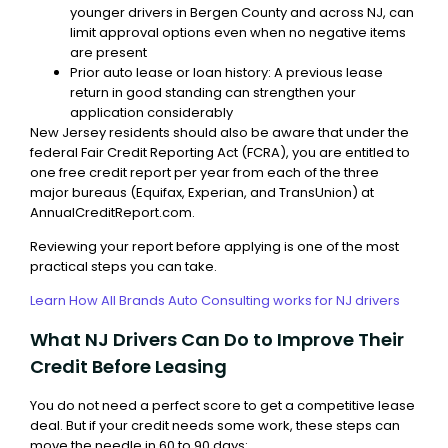
younger drivers in Bergen County and across NJ, can
limit approval options even when no negative items
are present
Prior auto lease or loan history: A previous lease
return in good standing can strengthen your
application considerably
New Jersey residents should also be aware that under the
federal Fair Credit Reporting Act (FCRA), you are entitled to
one free credit report per year from each of the three
major bureaus (Equifax, Experian, and TransUnion) at
AnnualCreditReport.com.
Reviewing your report before applying is one of the most
practical steps you can take.
Learn How All Brands Auto Consulting works for NJ drivers
What NJ Drivers Can Do to Improve Their
Credit Before Leasing
You do not need a perfect score to get a competitive lease
deal. But if your credit needs some work, these steps can
move the needle in 60 to 90 days: