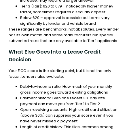
increase, may require a larger drive-off
Tier 3 (Fair): 620 to 679 – noticeably higher money
factor, sometimes requires a security deposit
Below 620 – approval is possible but terms vary
significantly by lender and vehicle brand
These ranges are benchmarks, not absolutes. Every lender
has its own matrix, and some manufacturers run special
subvented rates that are only available to Tier 1 applicants.
What Else Goes Into a Lease Credit
Decision
Your FICO score is the starting point, but it is not the only
factor. Lenders also evaluate:
Debt-to-income ratio: How much of your monthly
gross income goes toward existing obligations
Payment history: Even one recent 30-day late
payment can move you from Tier 1 to Tier 2
Open revolving accounts: High credit card utilization
(above 30%) can suppress your score even if you
have never missed a payment
Length of credit history: Thin files, common among