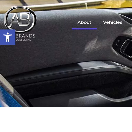
About
Vehicles
Open toolbar