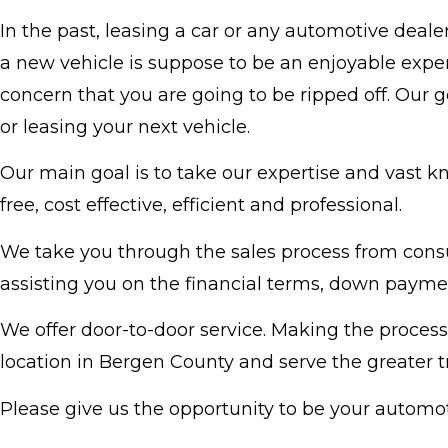
In the past, leasing a car or any automotive deal
a new vehicle is suppose to be an enjoyable exper
concern that you are going to be ripped off. Our 
or leasing your next vehicle.
Our main goal is to take our expertise and vast k
free, cost effective, efficient and professional.
We take you through the sales process from consul
assisting you on the financial terms, down paymen
We offer door-to-door service. Making the process
location in Bergen County and serve the greater tr
Please give us the opportunity to be your autom