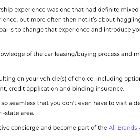
ership experience was one that had definite mixed 
ience, but more often then not it’s about hagglin
goal is to change that experience and introduce y
nowledge of the car leasing/buying process and ma
ting on your vehicle(s) of choice, including optio
t, credit application and binding insurance.
 so seamless that you don’t even have to visit a d
i-state area.
otive concierge and become part of the
All Brands