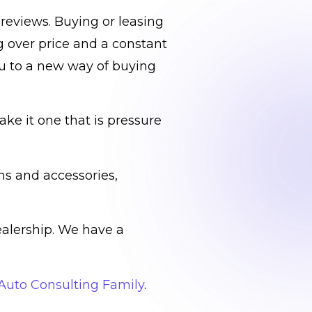
reviews. Buying or leasing
g over price and a constant
ou to a new way of buying
ke it one that is pressure
ns and accessories,
ealership. We have a
 Auto Consulting Family
.