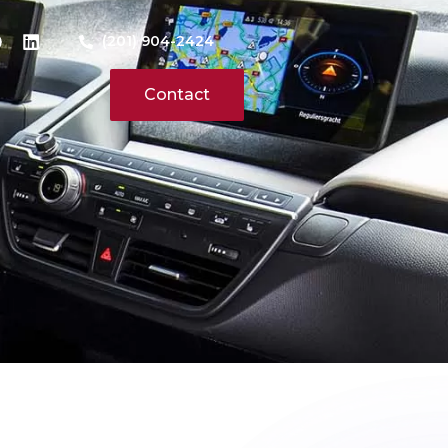
(201) 904-2424
Contact