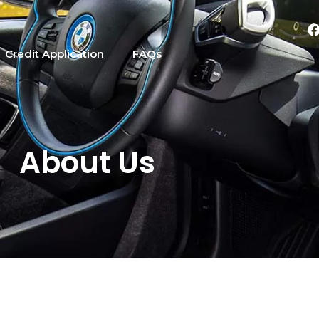
Credit Application
FAQs
About Us