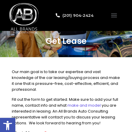
(201) 904-2424
Credit Applicat
Get Lease
Our main goal is to take our expertise and vast
knowledge of the car leasing/buying process and make
it one that is pressure-free, cost-effective, efficient, and
professional.
Fill out the form to get started. Make sure to add your full
name, contact info and what
make and model
you are
interested in leasing. An All Brands Auto Consulting
Open toolbar
representative will contact you to discuss your leasing
options. We look forward to hearing from you!