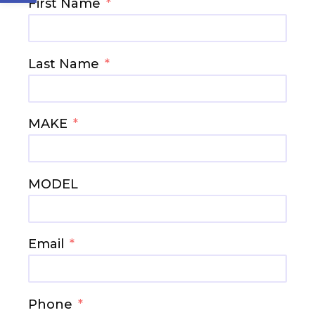
First Name
Last Name
MAKE
MODEL
Email
Phone