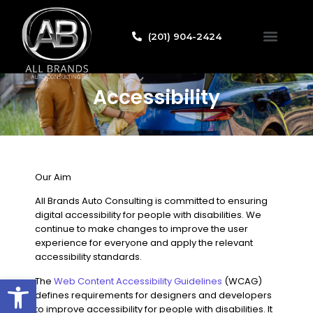
(201) 904-2424
Credit Applicat
Accessibility
Our Aim
All Brands Auto Consulting
is committed to ensuring
digital accessibility for people with disabilities. We
continue to make changes to improve the user
experience for everyone and apply the relevant
accessibility standards.
Open toolbar
The
Web Content Accessibility Guidelines
(WCAG)
defines requirements for designers and developers
to improve accessibility for people with disabilities. It