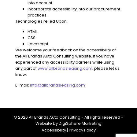
into account.
Incorporate accessibility into our procurement
practices.
Technologies relied Upon
HTML
CSS
Javascript
We welcome your feedback on the accessibility of
the
All Brands Auto Consulting
website. If you have
experienced any accessibility barriers while using
any part of
www.allbrandsleasing.com
, please let us
know
:
E-mail:
info@allbrandsleasing.com
© 2026 All Brands Auto Consulting - All rights reserved -
Website by
DigiSphere Marketing
Accessibility
|
Privacy Policy