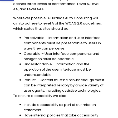
defines three levels of conformance: Level A, Level
AA, and Level AAA.
Wherever possible,
All Brands Auto Consulting
will
aim to adhere to level
A
of the WCAG
2.0
guidelines,
which states that sites should be:
Perceivable
– Information and user interface
components must be presentable to users in
ways they can perceive.
Operable
– User interface components and
navigation must be operable.
Understandable
– Information and the
operation of the user interface must be
understandable.
Robust
– Content must be robust enough that it
can be interpreted reliably by a wide variety of
user agents, including assistive technologies.
To ensure accessibility we also:
Include accessibility as part of our mission
statement.
Have internal policies that take accessibility